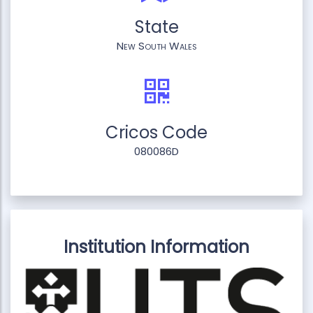
State
New South Wales
Cricos Code
080086D
Institution Information