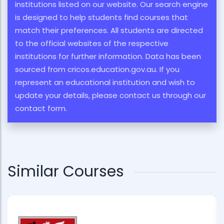
institutions listed on our website. Our search engine
is designed to help students find courses that
match their preferences. All students are directed
to the official websites of the respective
institutions for further information. Data has been
sourced from cricos.education.gov.au. If you
represent an educational institution and wish to
update your details, please contact us through our
contact form.
Similar Courses