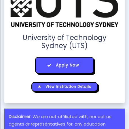
University of Technology
Sydney (UTS)
Apply Now
View Institution Details
Disclaimer
: We are not affiliated with, nor act as
agents or representatives for, any education