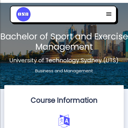
Bachelor of Sport and Exercise
Management
University of Technology Sydney (UTS)
Business and Management
Course Information