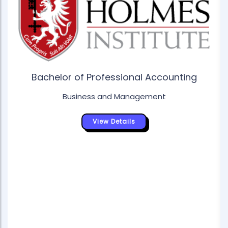
Bachelor of Professional Accounting
Business and Management
View Details