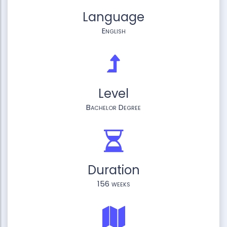
Language
English
Level
Bachelor Degree
Duration
156 weeks