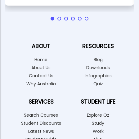
ABOUT
RESOURCES
Home
Blog
About Us
Downloads
Contact Us
Infographics
Why Australia
Quiz
SERVICES
STUDENT LIFE
Search Courses
Explore Oz
Student Discounts
Study
Latest News
Work