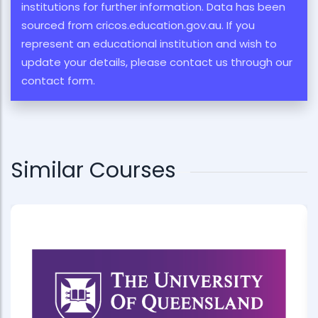
institutions for further information. Data has been
sourced from cricos.education.gov.au. If you
represent an educational institution and wish to
update your details, please contact us through our
contact form.
Similar Courses