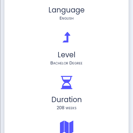
Language
English
Level
Bachelor Degree
Duration
208 weeks