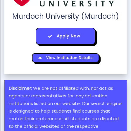
Murdoch University (Murdoch)
Apply Now
View Institution Details
Disclaimer
: We are not affiliated with, nor act as
agents or representatives for, any education
institutions listed on our website. Our search engine
is designed to help students find courses that
match their preferences. All students are directed
to the official websites of the respective