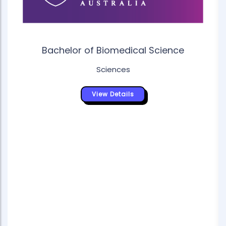
Bachelor of Biomedical Science
Sciences
View Details