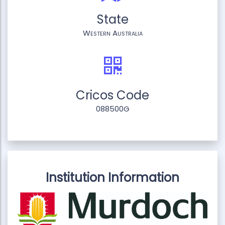
State
Western Australia
Cricos Code
088500G
Institution Information