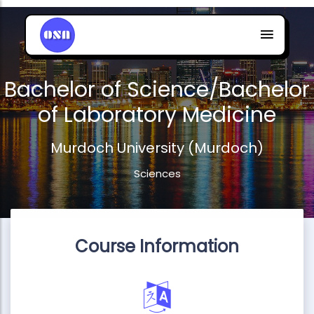
Bachelor of Science/Bachelor
of Laboratory Medicine
Murdoch University (Murdoch)
Sciences
Course Information