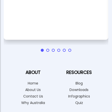
ABOUT
RESOURCES
Home
Blog
About Us
Downloads
Contact Us
Infographics
Why Australia
Quiz