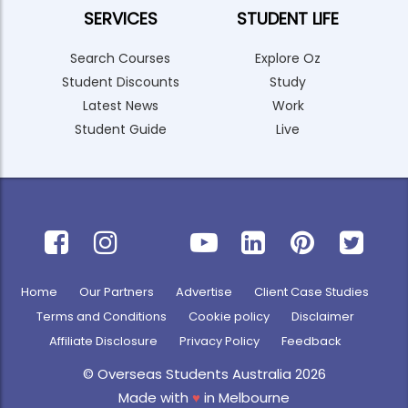
SERVICES
STUDENT LIFE
Search Courses
Explore Oz
Student Discounts
Study
Latest News
Work
Student Guide
Live
Home
Our Partners
Advertise
Client Case Studies
Terms and Conditions
Cookie policy
Disclaimer
Affiliate Disclosure
Privacy Policy
Feedback
© Overseas Students Australia 2026
Made with
♥
in Melbourne