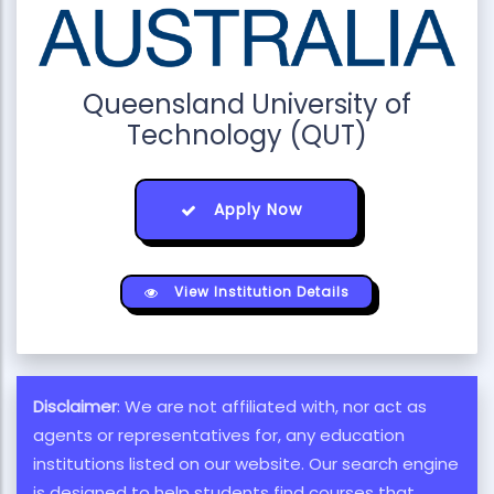
Queensland University of
Technology (QUT)
Apply Now
View Institution Details
Disclaimer
: We are not affiliated with, nor act as
agents or representatives for, any education
institutions listed on our website. Our search engine
is designed to help students find courses that