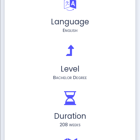
Language
English
Level
Bachelor Degree
Duration
208 weeks