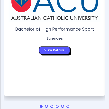
Bachelor of High Performance Sport
Sciences
View Details