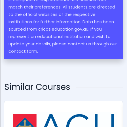
match their preferences. All students are directed
to the official websites of the respective
institutions for further information. Data has been
sourced from cricos.education.gov.au. If you
represent an educational institution and wish to
update your details, please contact us through our
contact form.
Similar Courses