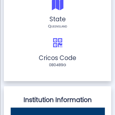
State
Queensland
Cricos Code
080489G
Institution Information