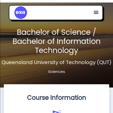
Bachelor of Science /
Bachelor of Information
Technology
Queensland University of Technology (QUT)
Sciences
Course Information