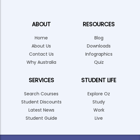
ABOUT
RESOURCES
Home
Blog
About Us
Downloads
Contact Us
Infographics
Why Australia
Quiz
SERVICES
STUDENT LIFE
Search Courses
Explore Oz
Student Discounts
Study
Latest News
Work
Student Guide
Live