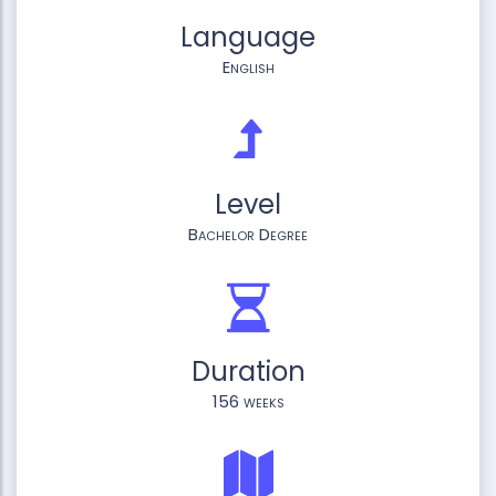
Language
English
Level
Bachelor Degree
Duration
156 weeks