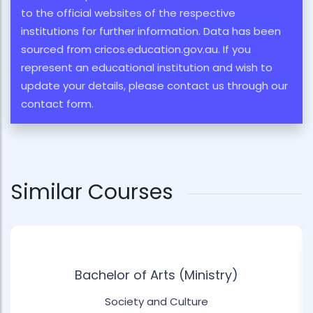
to the official websites of the respective
institutions for further information. Data has been
sourced from cricos.education.gov.au. If you
represent an educational institution and wish to
update your details, please contact us through our
contact form.
Similar Courses
Bachelor of Arts (Ministry)
Society and Culture