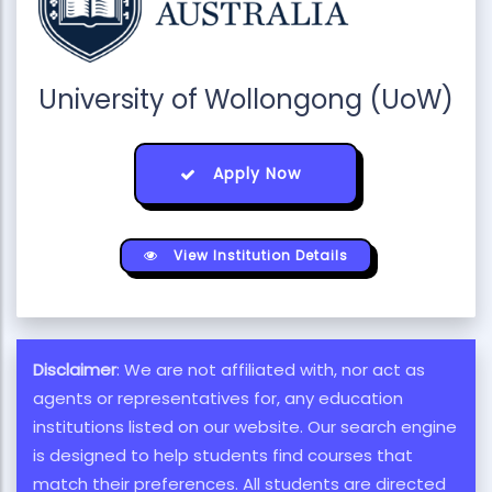
University of Wollongong (UoW)
Apply Now
View Institution Details
Disclaimer
: We are not affiliated with, nor act as
agents or representatives for, any education
institutions listed on our website. Our search engine
is designed to help students find courses that
match their preferences. All students are directed