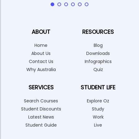
ABOUT
RESOURCES
Home
Blog
About Us
Downloads
Contact Us
Infographics
Why Australia
Quiz
SERVICES
STUDENT LIFE
Search Courses
Explore Oz
Student Discounts
Study
Latest News
Work
Student Guide
Live