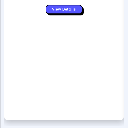
View Details