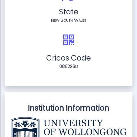
State
New South Wales
Cricos Code
086228B
Institution Information