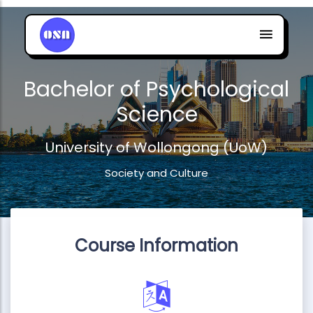
Bachelor of Psychological
Science
University of Wollongong (UoW)
Society and Culture
Course Information