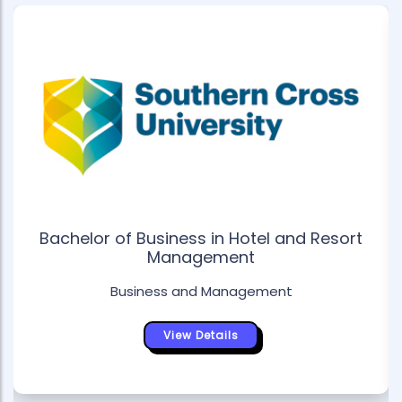
Bachelor of Business in Hotel and Resort
Management
Business and Management
View Details