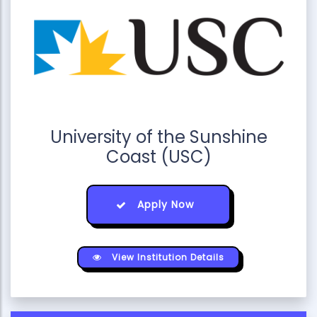
University of the Sunshine
Coast (USC)
Apply Now
View Institution Details