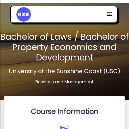
Bachelor of Laws / Bachelor of
Property Economics and
Development
University of the Sunshine Coast (USC)
Business and Management
Course Information