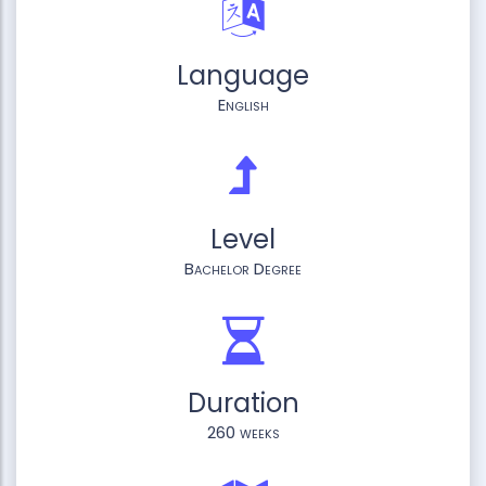
Language
English
Level
Bachelor Degree
Duration
260 weeks