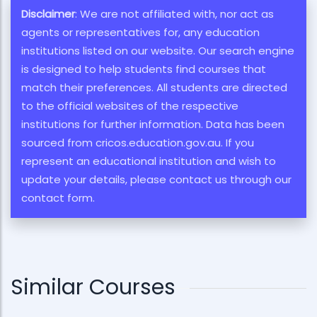
Disclaimer
: We are not affiliated with, nor act as
agents or representatives for, any education
institutions listed on our website. Our search engine
is designed to help students find courses that
match their preferences. All students are directed
to the official websites of the respective
institutions for further information. Data has been
sourced from cricos.education.gov.au. If you
represent an educational institution and wish to
update your details, please contact us through our
contact form.
Similar Courses