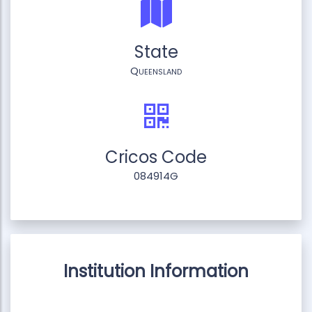
State
Queensland
Cricos Code
084914G
Institution Information