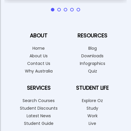
ABOUT
RESOURCES
Home
Blog
About Us
Downloads
Contact Us
Infographics
Why Australia
Quiz
SERVICES
STUDENT LIFE
Search Courses
Explore Oz
Student Discounts
Study
Latest News
Work
Student Guide
Live