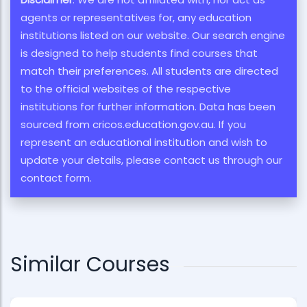
agents or representatives for, any education
institutions listed on our website. Our search engine
is designed to help students find courses that
match their preferences. All students are directed
to the official websites of the respective
institutions for further information. Data has been
sourced from cricos.education.gov.au. If you
represent an educational institution and wish to
update your details, please contact us through our
contact form.
Similar Courses