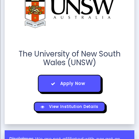
The University of New South
Wales (UNSW)
Apply Now
View Institution Details
Disclaimer
: We are not affiliated with, nor act as