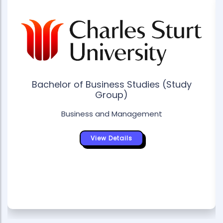
Bachelor of Business Studies (Study
Group)
Business and Management
View Details