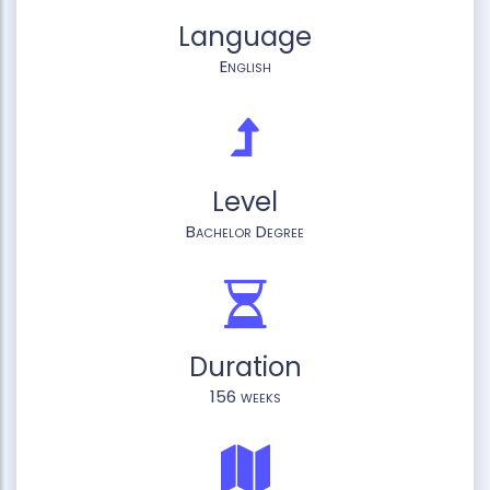
Language
English
Level
Bachelor Degree
Duration
156 weeks