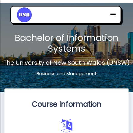
Bachelor of Information
Systems
The University of New South Wales (UNSW)
Business and Management
Course Information