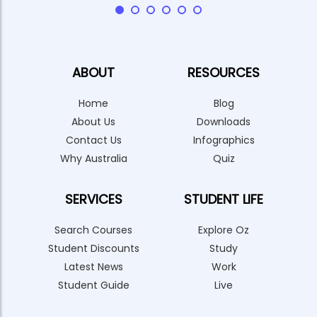
ABOUT
RESOURCES
Home
Blog
About Us
Downloads
Contact Us
Infographics
Why Australia
Quiz
SERVICES
STUDENT LIFE
Search Courses
Explore Oz
Student Discounts
Study
Latest News
Work
Student Guide
Live