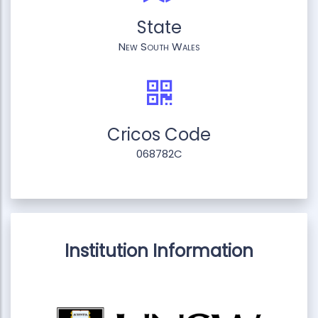
State
New South Wales
Cricos Code
068782C
Institution Information