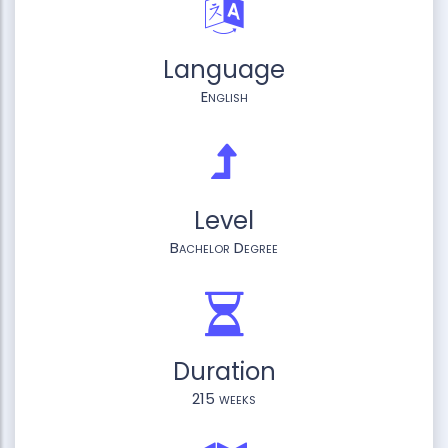
Language
English
Level
Bachelor Degree
Duration
215 weeks