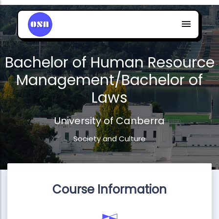
Bachelor of Human Resource
Management/Bachelor of
Laws
University of Canberra
Society and Culture
Course Information