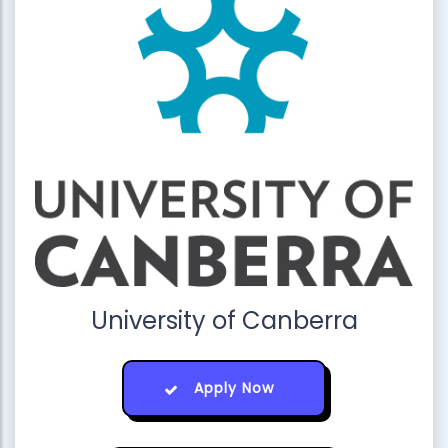
University of Canberra
Apply Now