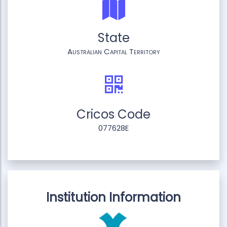
State
Australian Capital Territory
Cricos Code
077628E
Institution Information