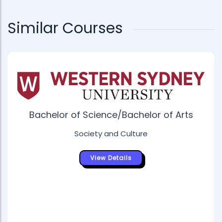
Similar Courses
Bachelor of Science/Bachelor of Arts
Society and Culture
View Details