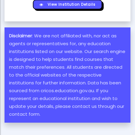
View Institution Details
Disclaimer
: We are not affiliated with, nor act as
agents or representatives for, any education
institutions listed on our website. Our search engine
is designed to help students find courses that
match their preferences. All students are directed
to the official websites of the respective
institutions for further information. Data has been
sourced from cricos.education.gov.au. If you
represent an educational institution and wish to
update your details, please contact us through our
contact form.