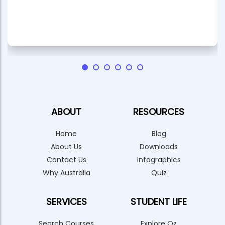
ABOUT
RESOURCES
Home
Blog
About Us
Downloads
Contact Us
Infographics
Why Australia
Quiz
SERVICES
STUDENT LIFE
Search Courses
Explore Oz