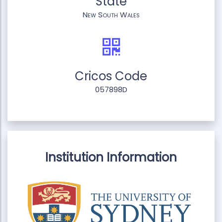
State
New South Wales
Cricos Code
057898D
Institution Information