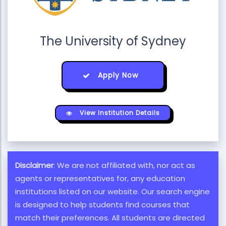
The University of Sydney
Apply Now
View Institution Details
Disclaimer
: We are not affiliated with, nor act as
agents or representatives for, any education
institutions listed on our website. Our search engine
is designed to help students find courses that
match their preferences. All students are directed