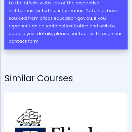
to the official websites of the respective
institutions for further information. Data has been
sourced from cricos.education.gov.au. If you
represent an educational institution and wish to
update your details, please contact us through our
contact form.
Similar Courses