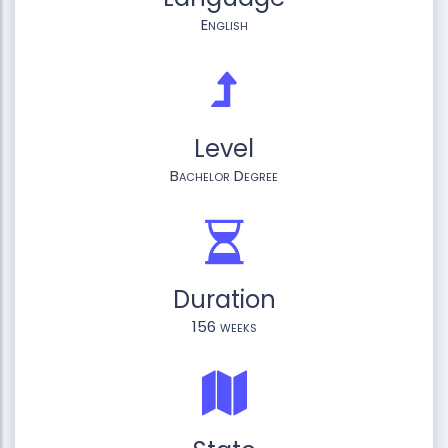
English
Level
Bachelor Degree
Duration
156 weeks