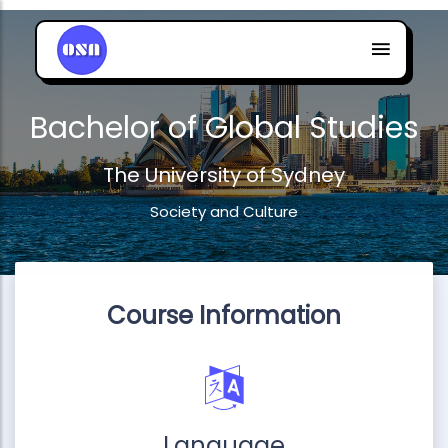
Bachelor of Global Studies
The University of Sydney
Society and Culture
Course Information
Language