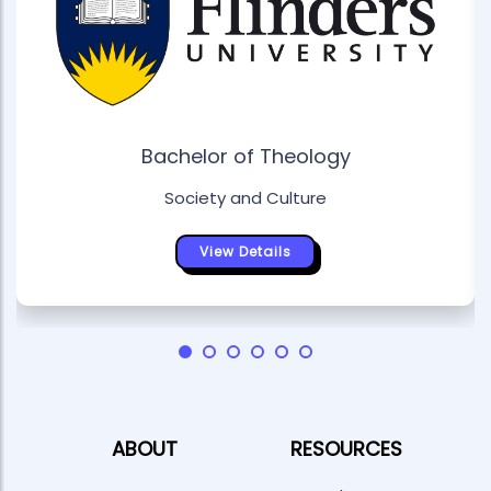
Bachelor of Theology
Society and Culture
View Details
ABOUT
RESOURCES