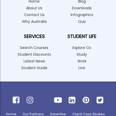
Home
Blog
About Us
Downloads
Contact Us
Infographics
Why Australia
Quiz
SERVICES
STUDENT LIFE
Search Courses
Explore Oz
Student Discounts
Study
Latest News
Work
Student Guide
Live
Home
Our Partners
Advertise
Client Case Studies