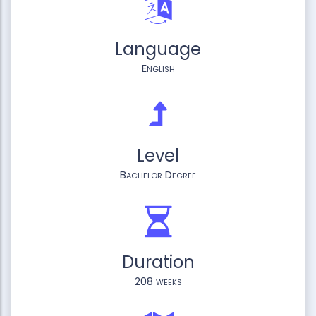
Language
English
Level
Bachelor Degree
Duration
208 weeks