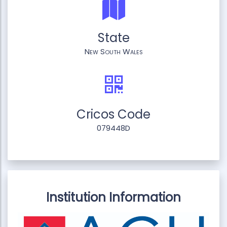
State
New South Wales
Cricos Code
079448D
Institution Information