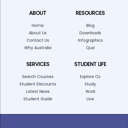
ABOUT
RESOURCES
Home
Blog
About Us
Downloads
Contact Us
Infographics
Why Australia
Quiz
SERVICES
STUDENT LIFE
Search Courses
Explore Oz
Student Discounts
Study
Latest News
Work
Student Guide
Live