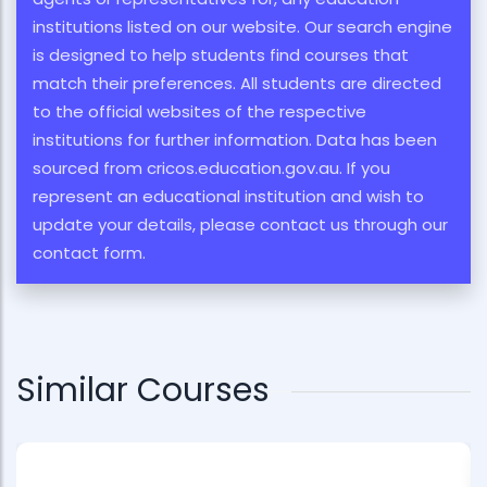
institutions listed on our website. Our search engine
is designed to help students find courses that
match their preferences. All students are directed
to the official websites of the respective
institutions for further information. Data has been
sourced from cricos.education.gov.au. If you
represent an educational institution and wish to
update your details, please contact us through our
contact form.
Similar Courses