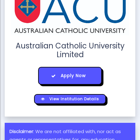
Australian Catholic University
Limited
Apply Now
View Institution Details
Disclaimer
: We are not affiliated with, nor act as
agents or representatives for, any education