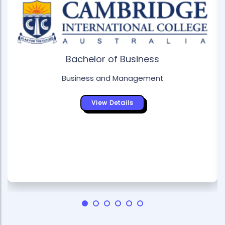
Bachelor of Business
Business and Management
View Details