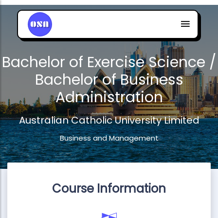
Bachelor of Exercise Science /
Bachelor of Business
Administration
Australian Catholic University Limited
Business and Management
Course Information