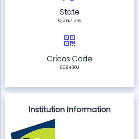
State
Queensland
Cricos Code
069480J
Institution Information