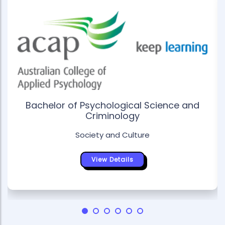
Bachelor of Psychological Science and
Criminology
Society and Culture
View Details