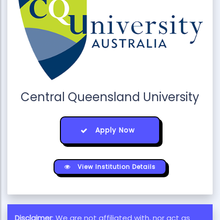
Central Queensland University
Apply Now
View Institution Details
Disclaimer
: We are not affiliated with, nor act as