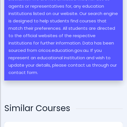
agents or representatives for, any education
institutions listed on our website. Our search engine
is designed to help students find courses that
match their preferences. All students are directed
to the official websites of the respective
institutions for further information. Data has been
sourced from cricos.education.gov.au. If you
represent an educational institution and wish to
update your details, please contact us through our
contact form.
Similar Courses