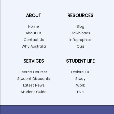
ABOUT
RESOURCES
Home
Blog
About Us
Downloads
Contact Us
Infographics
Why Australia
Quiz
SERVICES
STUDENT LIFE
Search Courses
Explore Oz
Student Discounts
Study
Latest News
Work
Student Guide
Live