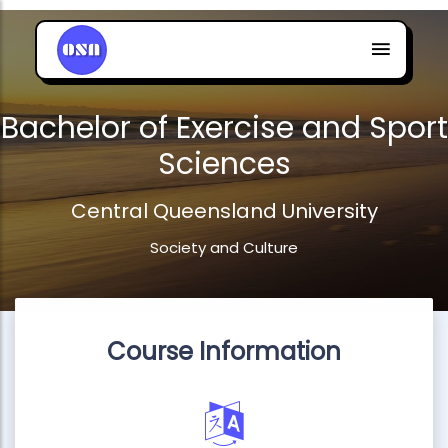
Bachelor of Exercise and Sport
Sciences
Central Queensland University
Society and Culture
Course Information