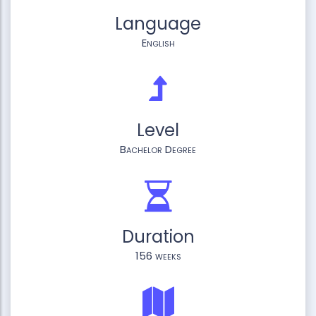
Language
English
Level
Bachelor Degree
Duration
156 weeks