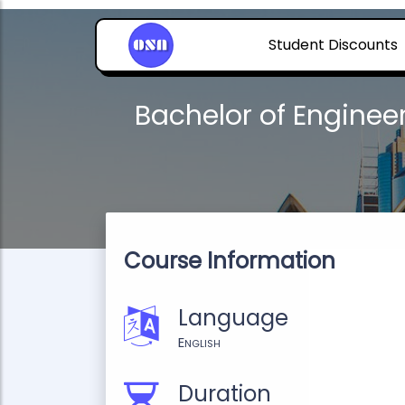
Student Discounts
Bachelor of Engine
Course Information
Language
English
Duration