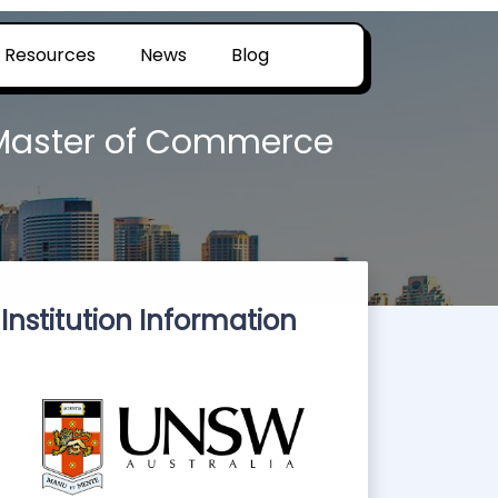
Resources
News
Blog
 Master of Commerce
Institution Information