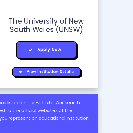
The University of New
South Wales (UNSW)
Apply Now
View Institution Details
ions listed on our website. Our search
d to the official websites of the
 you represent an educational institution