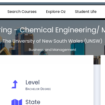
Search Courses
Explore Oz
Student Life
ering - Chemical Engineering/
The University of New South Wales (UNSW)
Business and Management
Level
Bachelor Degree
State