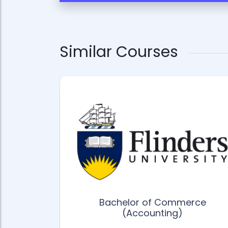
Similar Courses
ience
 Business
ment
Bachelor of Commerce
(Accounting)