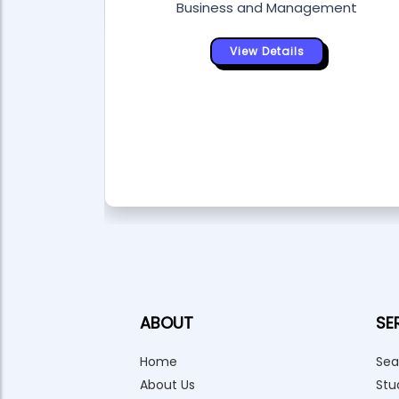
Business and Management
View Details
ABOUT
SE
Home
Sea
About Us
Stu