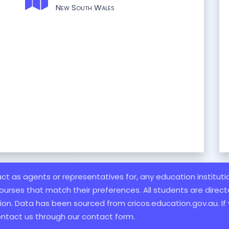
New South Wales
 act as agents or representatives for, any education institut
ourses that match their preferences. All students are directe
ation. Data has been sourced from cricos.education.gov.au. If
ontact us through our contact form.