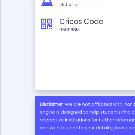
260 weeks
Cricos Code
059088M
Disclaimer
: We are not affiliated with, nor
engine is designed to help students find c
respective institutions for further inform
and wish to update your details, please c