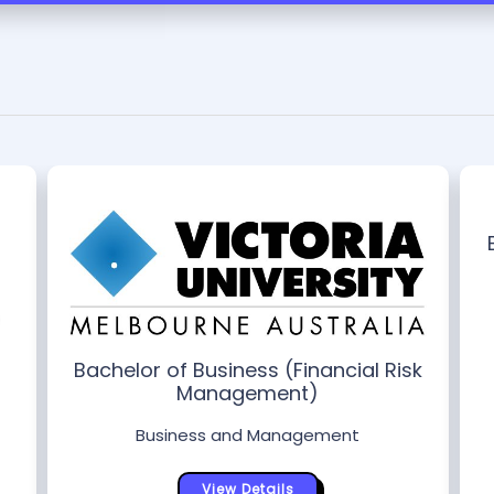
Bachelor of Business (Financial Risk
Management)
Business and Management
View Details