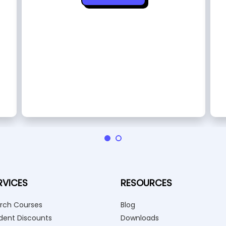
RVICES
RESOURCES
rch Courses
Blog
dent Discounts
Downloads