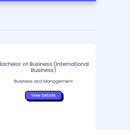
Bachelor of Business (International
Business)
Business and Management
View Details