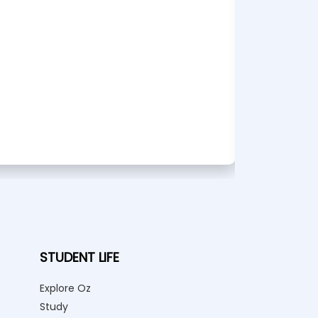
Bache
Bu
STUDENT LIFE
Explore Oz
Study