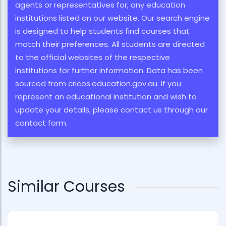
agents or representatives for, any education
institutions listed on our website. Our search engine
is designed to help students find courses that
match their preferences. All students are directed
to the official websites of the respective
institutions for further information. Data has been
sourced from cricos.education.gov.au. If you
represent an educational institution and wish to
update your details, please contact us through our
contact form.
Similar Courses