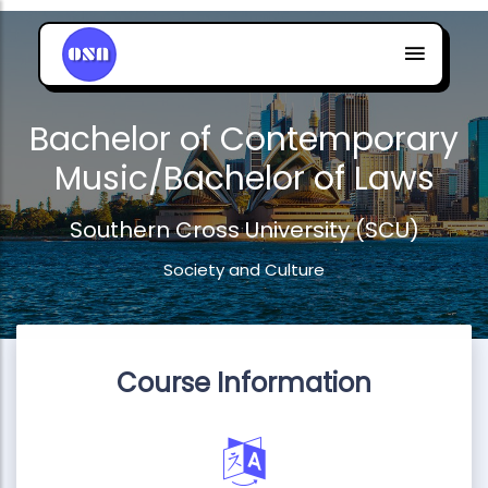
Bachelor of Contemporary
Music/Bachelor of Laws
Southern Cross University (SCU)
Society and Culture
Course Information