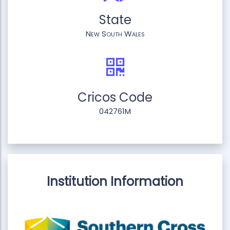
State
New South Wales
Cricos Code
042761M
Institution Information