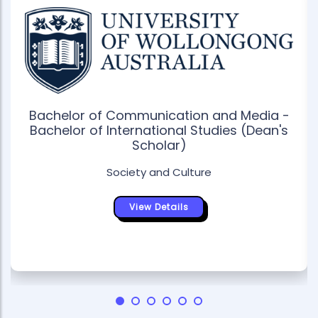
Bachelor of Communication and Media -
Bachelor of International Studies (Dean's
Scholar)
Society and Culture
View Details