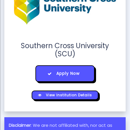
Southern Cross University
(SCU)
Apply Now
View Institution Details
Disclaimer
: We are not affiliated with, nor act as