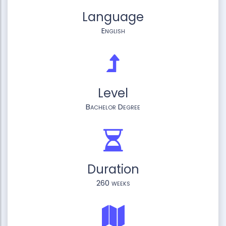
Language
English
Level
Bachelor Degree
Duration
260 weeks