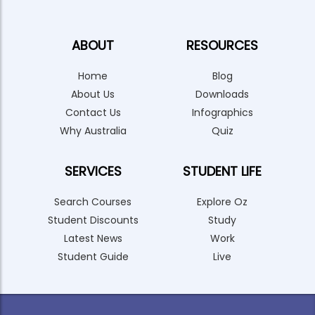
ABOUT
RESOURCES
Home
Blog
About Us
Downloads
Contact Us
Infographics
Why Australia
Quiz
SERVICES
STUDENT LIFE
Search Courses
Explore Oz
Student Discounts
Study
Latest News
Work
Student Guide
Live