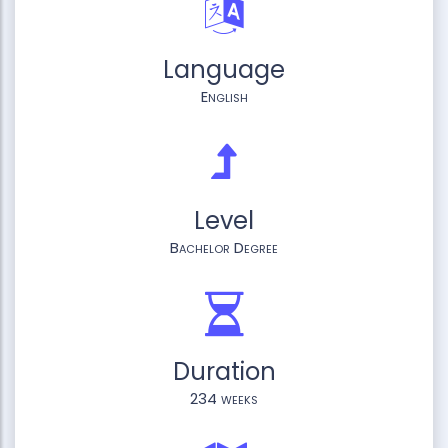
Language
English
Level
Bachelor Degree
Duration
234 weeks