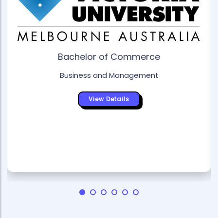
Bachelor of Commerce
Business and Management
View Details