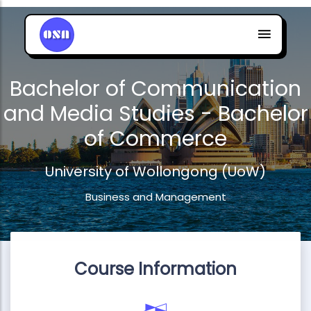
Bachelor of Communication
and Media Studies - Bachelor
of Commerce
University of Wollongong (UoW)
Business and Management
Course Information