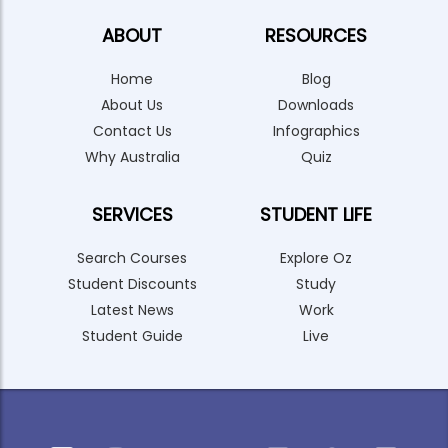
ABOUT
RESOURCES
Home
Blog
About Us
Downloads
Contact Us
Infographics
Why Australia
Quiz
SERVICES
STUDENT LIFE
Search Courses
Explore Oz
Student Discounts
Study
Latest News
Work
Student Guide
Live