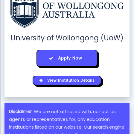
University of Wollongong (UoW)
Apply Now
View Institution Details
Disclaimer
: We are not affiliated with, nor act as
agents or representatives for, any education
institutions listed on our website. Our search engine