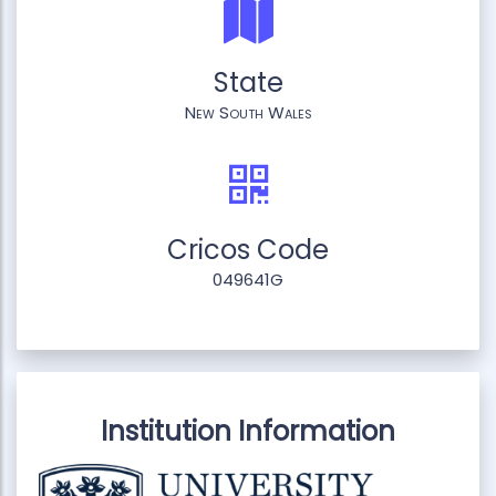
State
New South Wales
Cricos Code
049641G
Institution Information