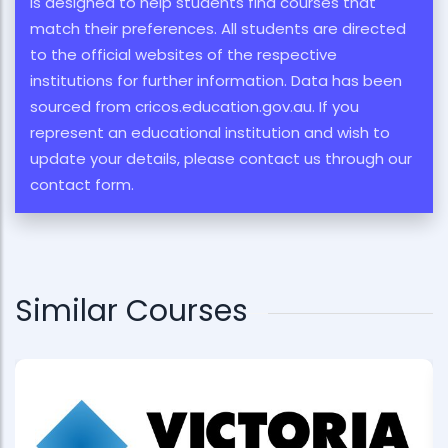
is designed to help students find courses that
match their preferences. All students are directed
to the official websites of the respective
institutions for further information. Data has been
sourced from cricos.education.gov.au. If you
represent an educational institution and wish to
update your details, please contact us through our
contact form.
Similar Courses