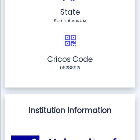
State
South Australia
Cricos Code
082889G
Institution Information