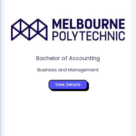
Bachelor of Accounting
Business and Management
View Details