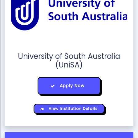
University of South Australia
(UniSA)
Apply Now
View Institution Details