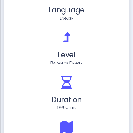
Language
English
Level
Bachelor Degree
Duration
156 weeks