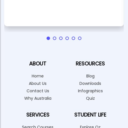
ABOUT
RESOURCES
Home
Blog
About Us
Downloads
Contact Us
Infographics
Why Australia
Quiz
SERVICES
STUDENT LIFE
Search Courses
Explore Oz