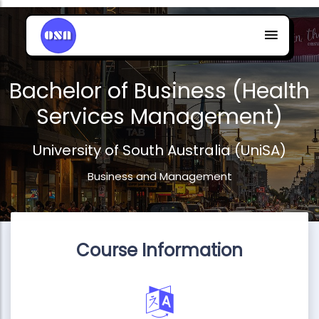
Bachelor of Business (Health
Services Management)
University of South Australia (UniSA)
Business and Management
Course Information