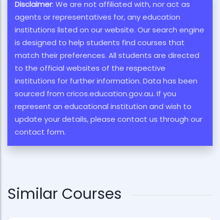
Disclaimer
: We are not affiliated with, nor act as
agents or representatives for, any education
institutions listed on our website. Our search engine
is designed to help students find courses that
match their preferences. All students are directed
to the official websites of the respective
institutions for further information. Data has been
sourced from cricos.education.gov.au. If you
represent an educational institution and wish to
update your details, please contact us through our
contact form.
Similar Courses