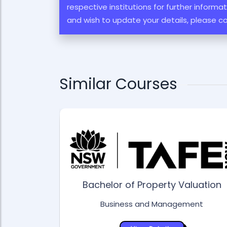
respective institutions for further inform
and wish to update your details, please c
Similar Courses
Bachelor of Property Valuation
Business and Management
ess