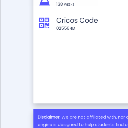
138 weeks
Cricos Code
025564B
Disclaimer
: We are not affiliated with, nor
engine is designed to help students find c