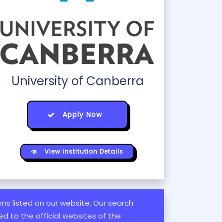
University of Canberra
Apply Now
View Institution Details
ions listed on our website. Our search
d to the official websites of the