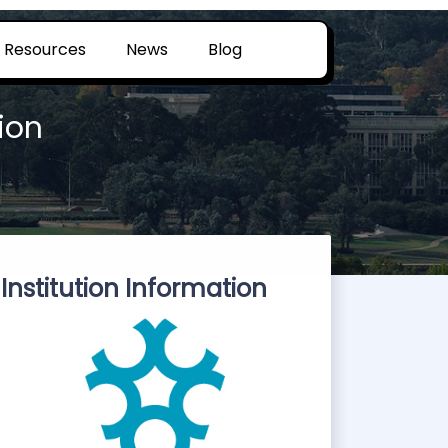
Resources
News
Blog
ion
Institution Information