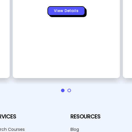
View Details
RVICES
RESOURCES
rch Courses
Blog