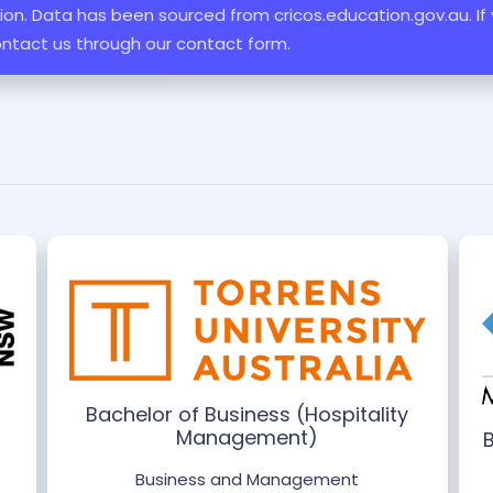
ation. Data has been sourced from cricos.education.gov.au. If
ontact us through our contact form.
Bachelor of Business (Hospitality
Management)
Business and Management