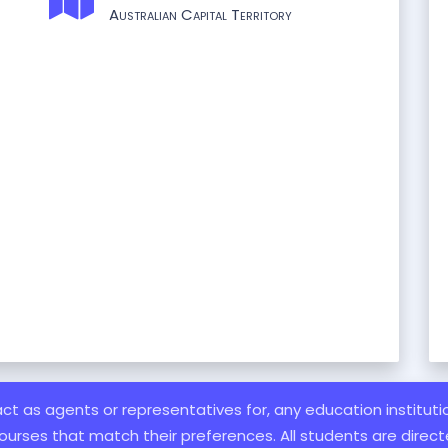
Australian Capital Territory
 act as agents or representatives for, any education institut
ourses that match their preferences. All students are directe