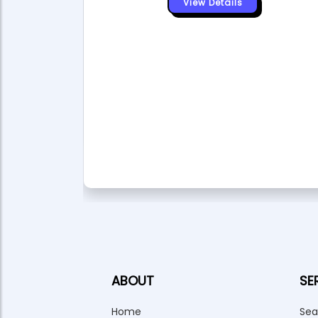
View Details
or of
 Tourism
ment
ABOUT
SE
Home
Sea