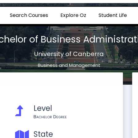
Search Courses
Explore Oz
Student Life
chelor of Business Administrat
University of Canberra
Business and Management
Level
Bachelor Degree
State