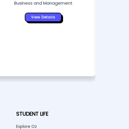
Business and Management
Bu
View Details
STUDENT LIFE
Explore Oz