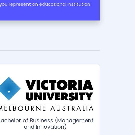
 you represent an educational institution
Bachelor of Business (Management
Bache
and Innovation)