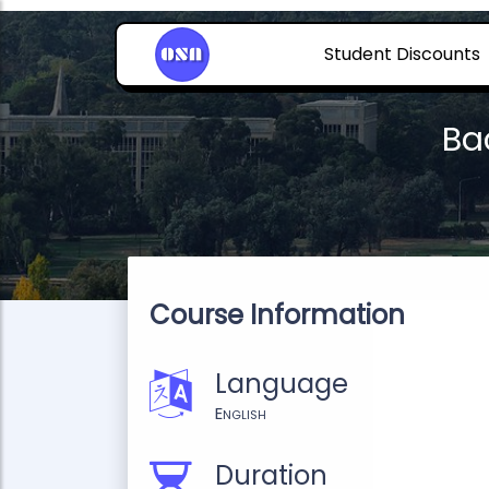
Student Discounts
Ba
Course Information
Language
English
Duration