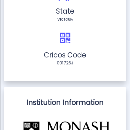
State
Victoria
Cricos Code
001726J
Institution Information