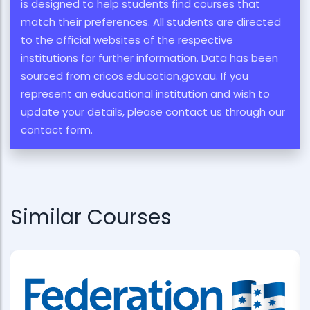
is designed to help students find courses that
match their preferences. All students are directed
to the official websites of the respective
institutions for further information. Data has been
sourced from cricos.education.gov.au. If you
represent an educational institution and wish to
update your details, please contact us through our
contact form.
Similar Courses