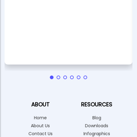
ABOUT
RESOURCES
Home
Blog
About Us
Downloads
Contact Us
Infographics