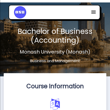
Bachelor of Business
(Accounting)
Monash University (Monash)
Business and Management
Course Information