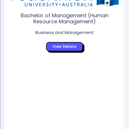
Bachelor of Management (Human
Resource Management)
Business and Management
View Details