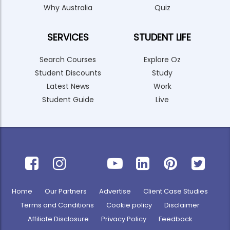
Why Australia
Quiz
SERVICES
STUDENT LIFE
Search Courses
Explore Oz
Student Discounts
Study
Latest News
Work
Student Guide
Live
Home
Our Partners
Advertise
Client Case Studies
Terms and Conditions
Cookie policy
Disclaimer
Affiliate Disclosure
Privacy Policy
Feedback