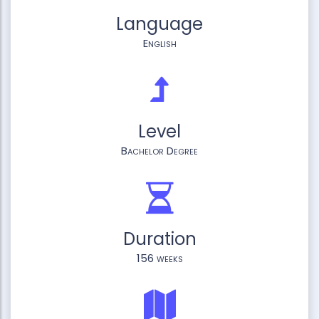
Language
English
Level
Bachelor Degree
Duration
156 weeks