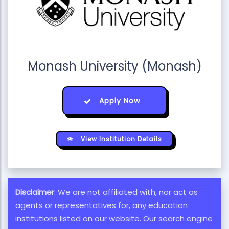
Monash University (Monash)
Apply Now
View Institution Details
Disclaimer
: We are not affiliated with, nor act as
agents or representatives for, any education
institutions listed on our website. Our search engine