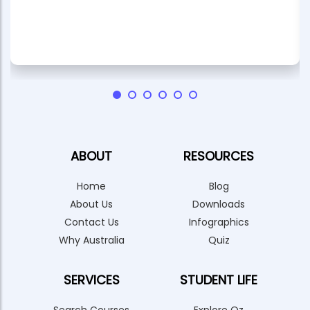
ABOUT
RESOURCES
Home
Blog
About Us
Downloads
Contact Us
Infographics
Why Australia
Quiz
SERVICES
STUDENT LIFE
Search Courses
Explore Oz