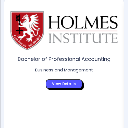
Bachelor of Professional Accounting
Business and Management
View Details