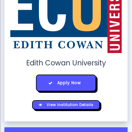
Edith Cowan University
Apply Now
View Institution Details