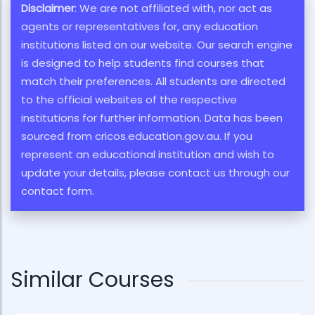
Disclaimer
: We are not affiliated with, nor act as
agents or representatives for, any education
institutions listed on our website. Our search engine
is designed to help students find courses that
match their preferences. All students are directed
to the official websites of the respective
institutions for further information. Data has been
sourced from cricos.education.gov.au. If you
represent an educational institution and wish to
update your details, please contact us through our
contact form.
Similar Courses