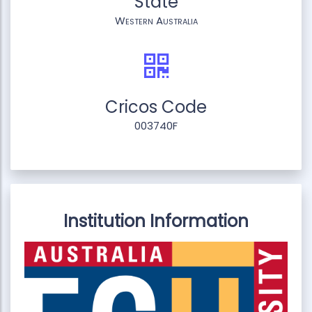
State
Western Australia
Cricos Code
003740F
Institution Information