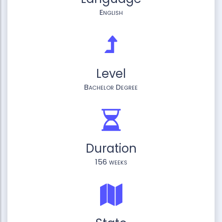
English
Level
Bachelor Degree
Duration
156 weeks