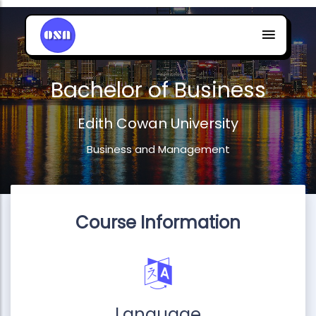
Bachelor of Business
Edith Cowan University
Business and Management
Course Information
Language