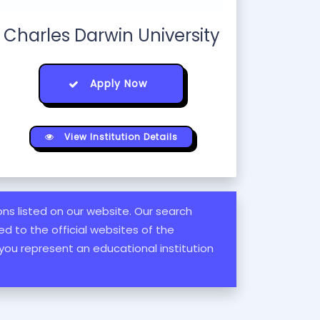
Charles Darwin University
Apply Now
View Institution Details
ions listed on our website. Our search
d to the official websites of the
 you represent an educational institution