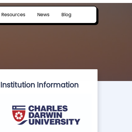
Resources
News
Blog
Institution Information