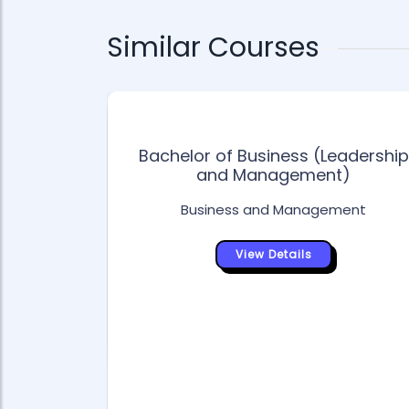
Similar Courses
Bachelor of Business (Leadership
and Management)
Business and Management
ess
View Details
ment