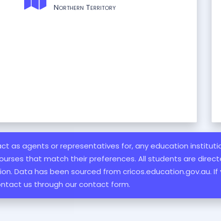
Northern Territory
 act as agents or representatives for, any education institut
ourses that match their preferences. All students are directe
ation. Data has been sourced from cricos.education.gov.au. If
ontact us through our contact form.