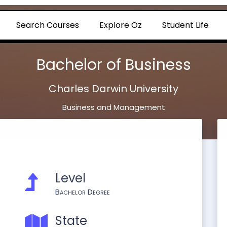
Search Courses
Explore Oz
Student Life
Bachelor of Business
Charles Darwin University
Business and Management
Level
Bachelor Degree
State