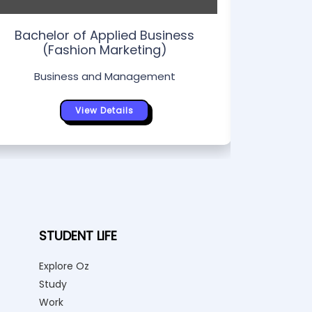
Bachelor of Applied Business
(Fashion Marketing)
Business and Management
View Details
STUDENT LIFE
Explore Oz
Study
Work