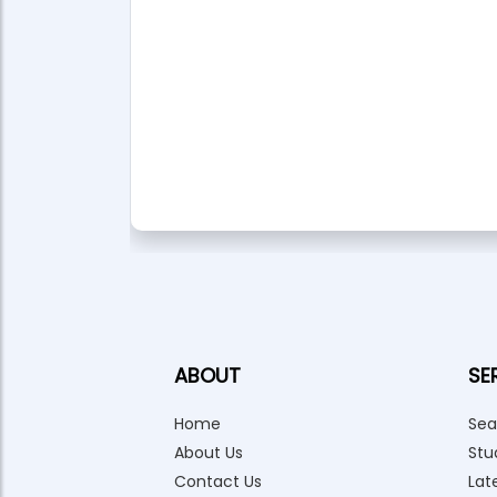
ABOUT
SE
Home
Sea
About Us
Stu
Contact Us
Lat