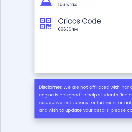
156 weeks
Cricos Code
096364M
Disclaimer
: We are not affiliated with, nor
engine is designed to help students find c
respective institutions for further inform
and wish to update your details, please c