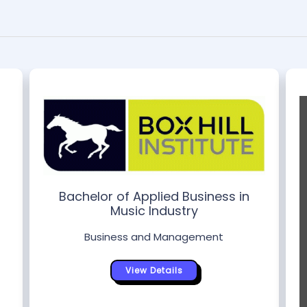
Bachelor of Applied Business in
Music Industry
Business and Management
View Details