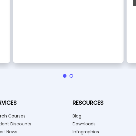
RVICES
RESOURCES
rch Courses
Blog
dent Discounts
Downloads
est News
Infographics