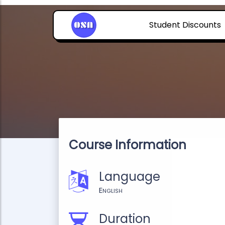
Student Discounts
Course Information
Language
English
Duration