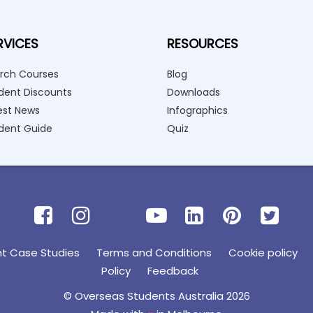
RVICES
RESOURCES
rch Courses
Blog
dent Discounts
Downloads
est News
Infographics
dent Guide
Quiz
nt Case Studies
Terms and Conditions
Cookie policy
Policy
Feedback
© Overseas Students Australia 2026