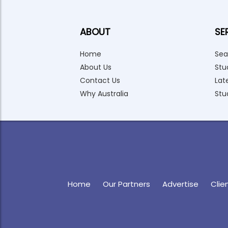
ABOUT
SE
Home
Sea
About Us
Stu
Contact Us
Lat
Why Australia
Stu
Home
Our Partners
Advertise
Clie