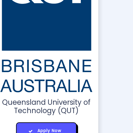
Queensland University of
Technology (QUT)
Apply Now