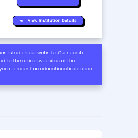
View Institution Details
ions listed on our website. Our search
d to the official websites of the
 you represent an educational institution