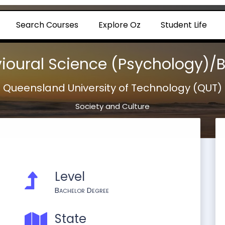
Search Courses
Explore Oz
Student Life
ioural Science (Psychology)/B
Queensland University of Technology (QUT)
Society and Culture
Level
Bachelor Degree
State