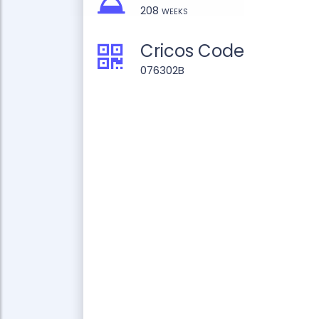
208 weeks
Cricos Code
076302B