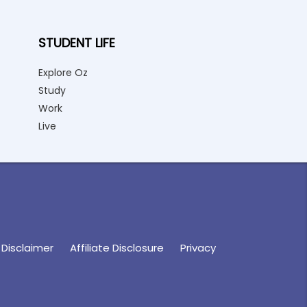
STUDENT LIFE
Explore Oz
Study
Work
Live
Disclaimer
Affiliate Disclosure
Privacy