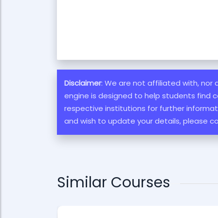
Disclaimer
: We are not affiliated with, nor
engine is designed to help students find c
respective institutions for further inform
and wish to update your details, please c
Similar Courses