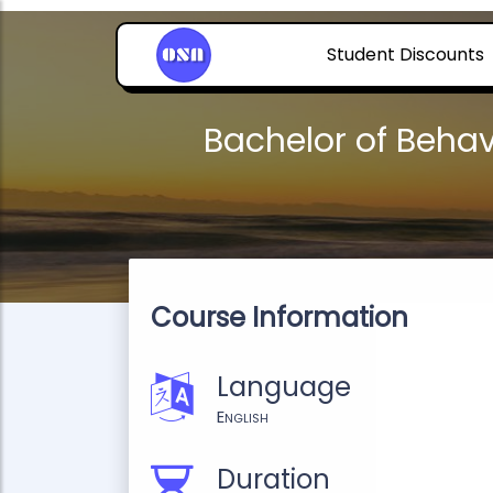
Student Discounts
Bachelor of Behav
Course Information
Language
English
Duration