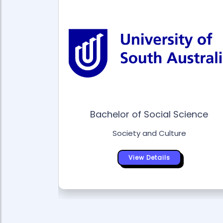
gical
Bachelor of Social Science
 Laws
Society and Culture
e
View Details