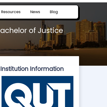
Resources
News
Blog
achelor of Justice
Institution Information