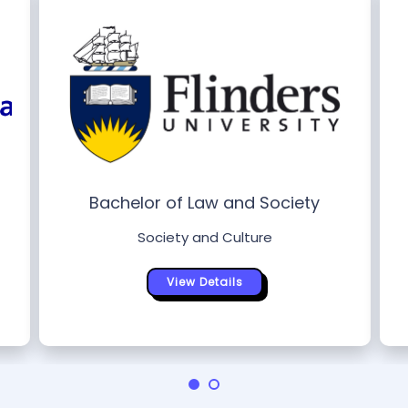
Bachelor of Law and Society
Society and Culture
View Details