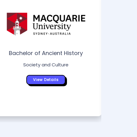
Bachelor of Ancient History
Society and Culture
Bac
Tou
View Details