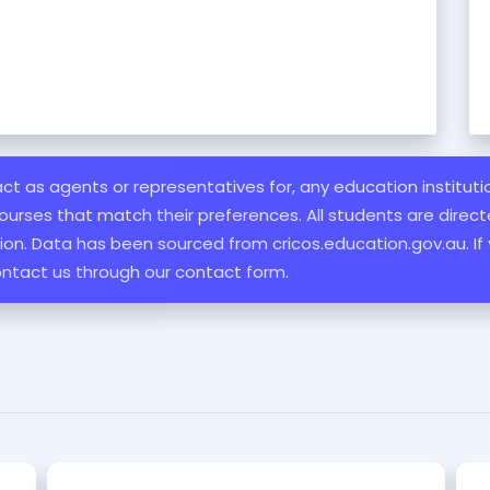
 act as agents or representatives for, any education institut
ourses that match their preferences. All students are directe
ation. Data has been sourced from cricos.education.gov.au. If
ontact us through our contact form.