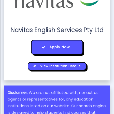
Navitas English Services Pty Ltd
Apply Now
View Institution Details
Disclaimer
: We are not affiliated with, nor act as
agents or representatives for, any education
institutions listed on our website. Our search engine
is designed to help students find courses that