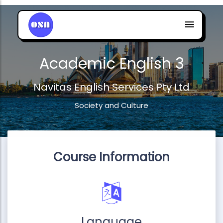
Academic English 3
Navitas English Services Pty Ltd
Society and Culture
Course Information
Language