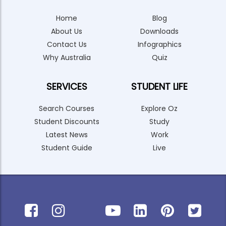
Home
Blog
About Us
Downloads
Contact Us
Infographics
Why Australia
Quiz
SERVICES
STUDENT LIFE
Search Courses
Explore Oz
Student Discounts
Study
Latest News
Work
Student Guide
Live