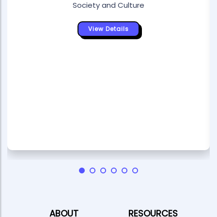
Society and Culture
View Details
ABOUT
RESOURCES