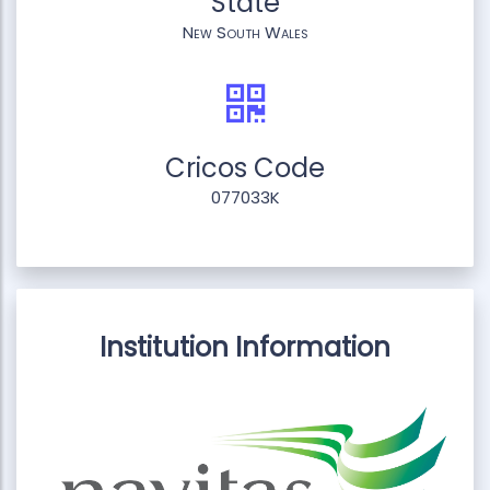
State
New South Wales
Cricos Code
077033K
Institution Information