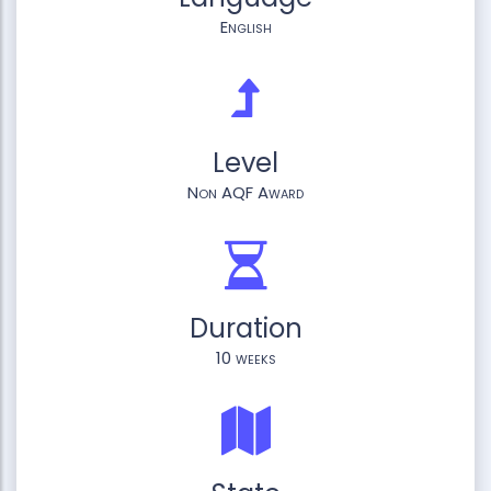
English
Level
Non AQF Award
Duration
10 weeks