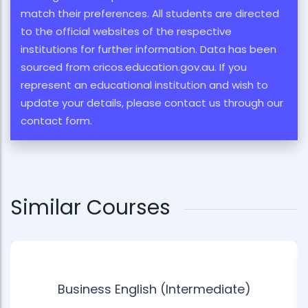
match their preferences. All students are directed
to the official websites of the respective
institutions for further information. Data has been
sourced from cricos.education.gov.au. If you
represent an educational institution and wish to
update your details, please contact us through our
contact form.
Similar Courses
Business English (Intermediate)